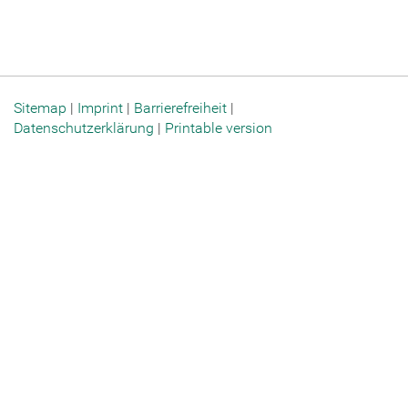
Sitemap
|
Imprint
|
Barrierefreiheit
|
Datenschutzerklärung
|
Printable version