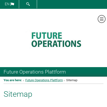
SHOW SEARCH FORM
EN
Sh
Future Operations Plattform
You are here:
Future Operations Plattform
Sitemap
Sitemap