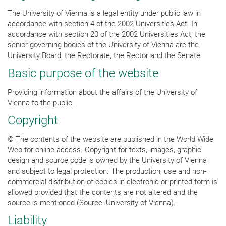
The University of Vienna is a legal entity under public law in
accordance with section 4 of the 2002 Universities Act. In
accordance with section 20 of the 2002 Universities Act, the
senior governing bodies of the University of Vienna are the
University Board, the Rectorate, the Rector and the Senate.
Basic purpose of the website
Providing information about the affairs of the University of
Vienna to the public.
Copyright
© The contents of the website are published in the World Wide
Web for online access. Copyright for texts, images, graphic
design and source code is owned by the University of Vienna
and subject to legal protection. The production, use and non-
commercial distribution of copies in electronic or printed form is
allowed provided that the contents are not altered and the
source is mentioned (Source: University of Vienna).
Liability