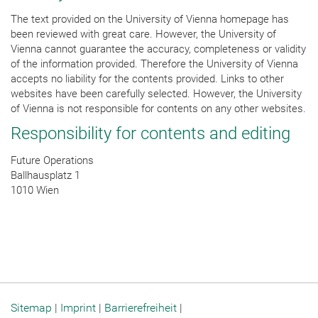
The text provided on the University of Vienna homepage has
been reviewed with great care. However, the University of
Vienna cannot guarantee the accuracy, completeness or validity
of the information provided. Therefore the University of Vienna
accepts no liability for the contents provided. Links to other
websites have been carefully selected. However, the University
of Vienna is not responsible for contents on any other websites.
Responsibility for contents and editing
Future Operations
Ballhausplatz 1
1010 Wien
Sitemap
|
Imprint
|
Barrierefreiheit
|