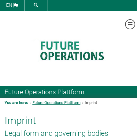
SHOW SEARCH FORM
EN
Sh
Future Operations Plattform
You are here:
Future Operations Plattform
Imprint
Imprint
Legal form and governing bodies